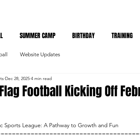
LL
SUMMER CAMP
BIRTHDAY
TRAINING
ball
Website Updates
ts
Dec 28, 2025
4 min read
 Flag Football Kicking Off Fe
tic Sports League: A Pathway to Growth and Fun
======================================