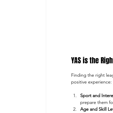
YAS is the Rig
Finding the right lea
positive experience:
Sport and Intere
prepare them for 
Age and Skill Le