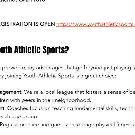
EGISTRATION IS OPEN
https://www.youthathleticsports
uth Athletic Sports?
s provide many advantages that go beyond just playing s
 joining Youth Athletic Sports is a great choice:
agement
: We're a local league that fosters a sense of b
dren with peers in their neighborhood.
nt
: Coaches focus on teaching fundamental skills, techni
 each age group.
 Regular practice and games encourage physical fitness 