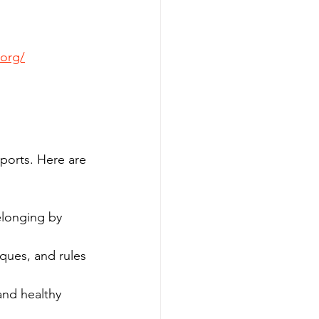
.org/
ports. Here are 
elonging by 
ques, and rules 
and healthy 