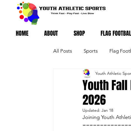
HOME
ABOUT
SHOP
FLAG FOOTBA
All Posts
Sports
Flag Foot
Youth Athletic Spor
Youth Fall
2026
Updated:
Jan 18
Joining Youth Athle
=============