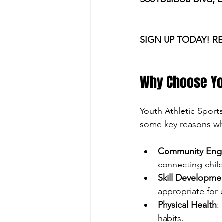
SIGN UP TODAY! R
Why Choose Yo
Youth Athletic Sport
some key reasons why
Community Eng
connecting chil
Skill Developme
appropriate for
Physical Health
:
habits.