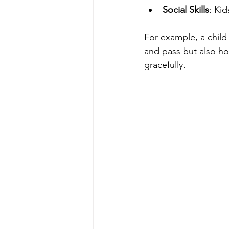
Social Skills
: Ki
For example, a child 
and pass but also h
gracefully.