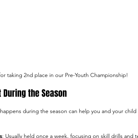
or taking 2nd place in our Pre-Youth Championship!
t During the Season
happens during the season can help you and your child 
s
: Usually held once a week, focusing on skill drills and