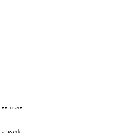
feel more 
 teamwork.