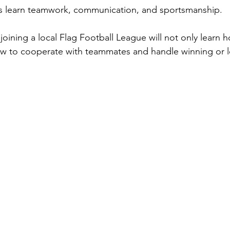
ds learn teamwork, communication, and sportsmanship.
joining a local Flag Football League will not only learn 
ow to cooperate with teammates and handle winning or l