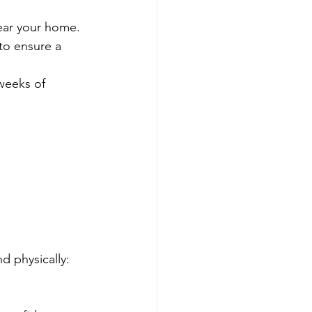
ear your home.
to ensure a 
weeks of 
d physically: