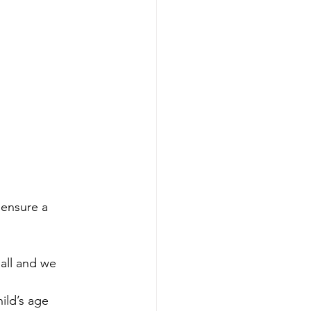
 ensure a 
all and we 
ild’s age 