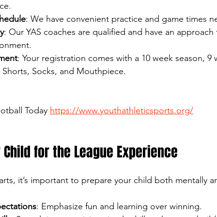
ce.
chedule
: We have convenient practice and game times n
y
: Our YAS coaches are qualified and have an approach 
ronment.
ment
: Your registration comes with a 10 week season, 9 
, Shorts, Socks, and Mouthpiece.
ootball Today 
https://www.youthathleticsports.org/
 Child for the League Experience
rts, it’s important to prepare your child both mentally an
pectations
: Emphasize fun and learning over winning.