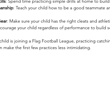
ills
: Spend time practicing simple drills at home to buil
manship
: Teach your child how to be a good teammate a
Gear
: Make sure your child has the right cleats and athlet
ncourage your child regardless of performance to build s
child is joining a Flag Football League, practicing catchi
make the first few practices less intimidating.