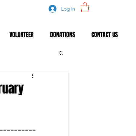
Log In
VOLUNTEER
DONATIONS
CONTACT US
bruary
==========