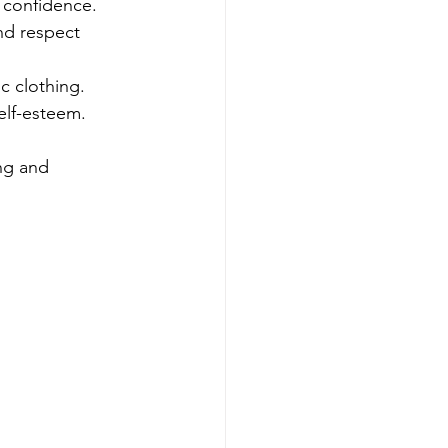
d confidence.
nd respect 
ic clothing.
elf-esteem.
ng and 