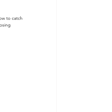
how to catch 
osing 