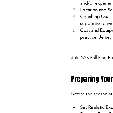
and/or experien
Location and S
Coaching Qualit
supportive envi
Cost and Equip
practice, Jersey
Join YAS Fall Flag F
Preparing Your
Before the season sta
Set Realistic Ex