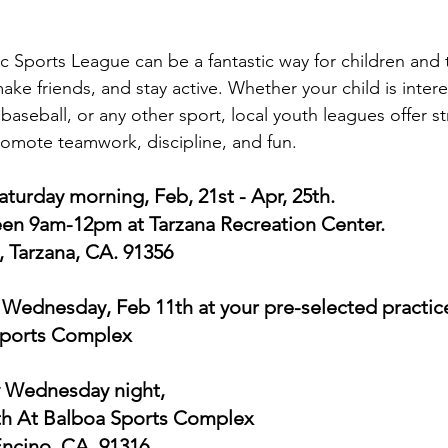
ic Sports League can be a fantastic way for children and
ake friends, and stay active. Whether your child is intere
 baseball, or any other sport, local youth leagues offer s
omote teamwork, discipline, and fun.
turday morning, Feb, 21st - Apr, 25th. 
n 9am-12pm at Tarzana Recreation Center. 
 Tarzana, CA. 91356
Wednesday, Feb 11th at your pre-selected practice 
Sports Complex
y Wednesday night, 
5th At Balboa Sports Complex 
Encino, CA. 91316