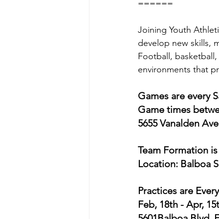
======
Joining Youth Athlet
develop new skills, m
Football, basketball,
environments that pr
Games are every Sa
Game times betwee
5655 Vanalden Ave,
Team Formation is 
Location: Balboa 
Practices are Ever
Feb, 18th - Apr, 1
5601Balboa Blvd, 