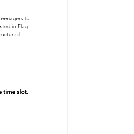
 teenagers to 
sted in Flag 
tructured 
time slot. 