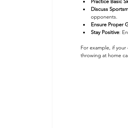
Practice Basic Sk
Discuss Sports
opponents.
Ensure Proper 
Stay Positive
: E
For example, if your 
throwing at home can 