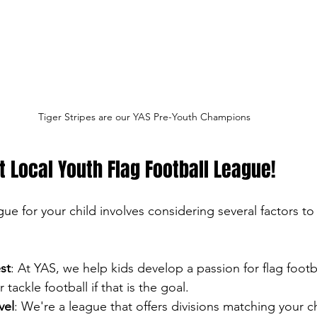
Tiger Stripes are our YAS Pre-Youth Champions
ht Local Youth Flag Football League!
gue for your child involves considering several factors to
st
: At YAS, we help kids develop a passion for flag footb
tackle football if that is the goal.
vel
: We're a league that offers divisions matching your ch