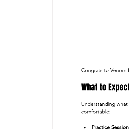
Congrats to Venom f
What to Expec
Understanding what 
comfortable:
Practice Session