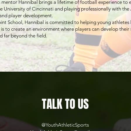
mentor Hannibal brings a lifetime of football experience to e
he University of Cincinnati and playing professionally with the
 and player development.
nt School, Hannibal is committed to helping young athletes b
l is to create an environment where players can develop their 
d far beyond the field.
TALK TO US
@
YouthAthleticSports