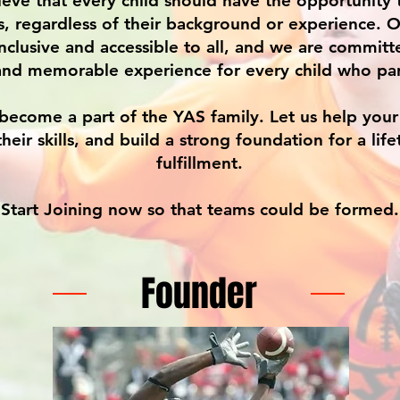
eve that every child should have the opportunity t
s, regardless of their background or experience. 
nclusive and accessible to all, and we are committ
and memorable experience for every child who par
become a part of the YAS family. Let us help your 
their skills, and build a strong foundation for a lif
fulfillment.
Start Joining now so that teams could be formed.
Founder