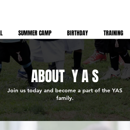
LL
SUMMER CAMP
BIRTHDAY
TRAINING
ABOUT
Y A S
Join us today and become a part of the YAS
family.