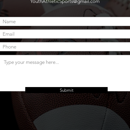
YouthAthleticSports
@gmail.com
Submit