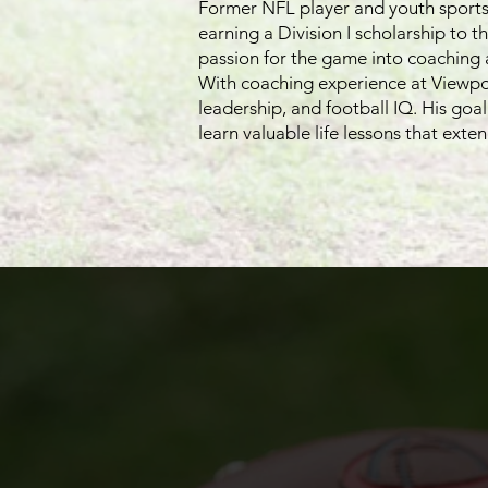
Former NFL player and youth sports 
earning a Division I scholarship to t
passion for the game into coaching
With coaching experience at Viewpoi
leadership, and football IQ. His goa
learn valuable life lessons that exten