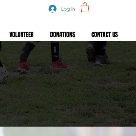
Log In
VOLUNTEER
DONATIONS
CONTACT US