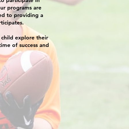
o participate in
Our programs are
ed to providing a
ticipates.
child explore their
etime of success and