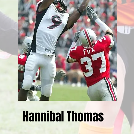
Hannibal Thomas