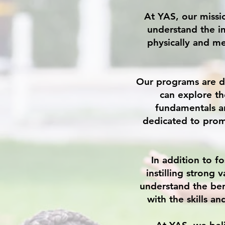
At YAS, our missi
understand the i
physically and me
Our programs are d
can explore th
fundamentals a
dedicated to prom
In addition to f
instilling strong 
understand the ben
with the skills a