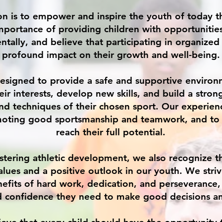
on is to empower and inspire the youth of today 
mportance of providing children with opportunitie
ntally, and believe that participating in organized
profound impact on their growth and well-being.
esigned to provide a safe and supportive environ
eir interests, develop new skills, and build a stron
nd techniques of their chosen sport. Our experien
oting good sportsmanship and teamwork, and to 
reach their full potential.
ostering athletic development, we also recognize 
values and a positive outlook in our youth. We stri
efits of hard work, dedication, and perseverance
nd confidence they need to make good decisions an