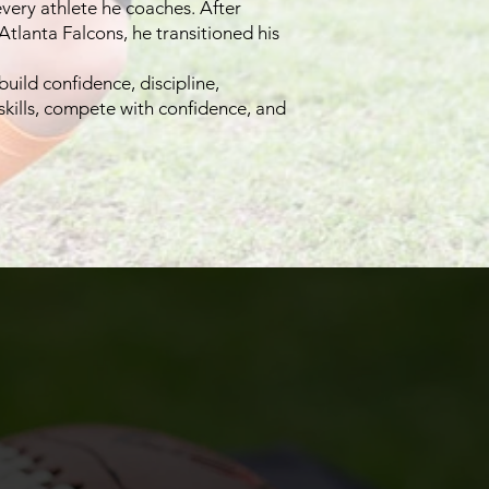
very athlete he coaches. After
 Atlanta Falcons, he transitioned his
uild confidence, discipline,
skills, compete with confidence, and