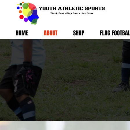
HOME
ABOUT
SHOP
FLAG FOOTBA