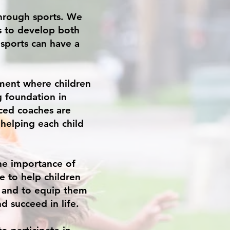
through sports. We
s to develop both
 sports can have a
ment where children
g foundation in
ced coaches are
helping each child
the importance of
ve to help children
, and to equip them
d succeed in life.