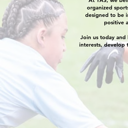
At YAS, we beli
organized sport
designed to be i
positive 
Join us today and 
interests, develop 