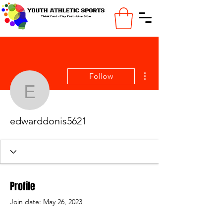
More actions
Follow
edwarddonis5621
edwarddonis5621
Profile
Join date: May 26, 2023